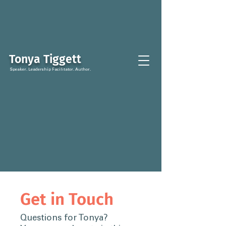
Tonya Tiggett
Speaker. Leadership Facilitator. Author.
Get in Touch
Questions for Tonya?