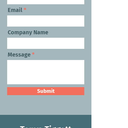
Email
Company Name
Message
Submit