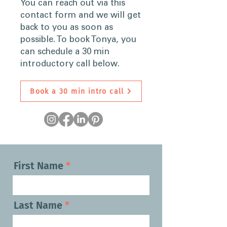
You can reach out via this
contact form and we will get
back to you as soon as
possible. To book Tonya, you
can schedule a 30 min
introductory call below.
Book a 30 min intro call
First Name
Last Name